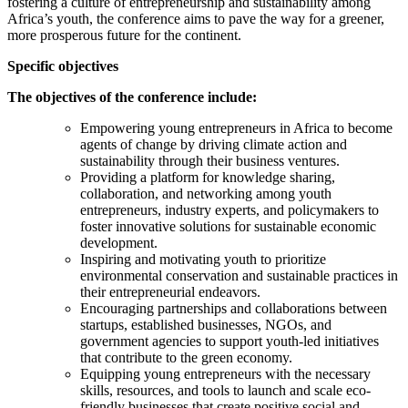
fostering a culture of entrepreneurship and sustainability among
Africa’s youth, the conference aims to pave the way for a greener,
more prosperous future for the continent.
Specific objectives
The objectives of the conference include:
Empowering young entrepreneurs in Africa to become
agents of change by driving climate action and
sustainability through their business ventures.
Providing a platform for knowledge sharing,
collaboration, and networking among youth
entrepreneurs, industry experts, and policymakers to
foster innovative solutions for sustainable economic
development.
Inspiring and motivating youth to prioritize
environmental conservation and sustainable practices in
their entrepreneurial endeavors.
Encouraging partnerships and collaborations between
startups, established businesses, NGOs, and
government agencies to support youth-led initiatives
that contribute to the green economy.
Equipping young entrepreneurs with the necessary
skills, resources, and tools to launch and scale eco-
friendly businesses that create positive social and