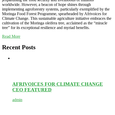
worldwide. However, a beacon of hope shines through
implementing agroforestry systems, particularly exemplified by the
Moringa Food Forest Programme, spearheaded by Afrivoices for
Climate Change. This sustainable agriculture initiative embraces the
cultivation of the Moringa oleifera tree, acclaimed as the “miracle
tree” for its exceptional resilience and myriad benefits.
Read More
Recent Posts
AFRIVOICES FOR CLIMATE CHANGE
CEO FEATURED
admin