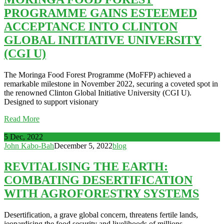
PROGRAMME GAINS ESTEEMED
ACCEPTANCE INTO CLINTON
GLOBAL INITIATIVE UNIVERSITY
(CGI U)
The Moringa Food Forest Programme (MoFFP) achieved a
remarkable milestone in November 2022, securing a coveted spot in
the renowned Clinton Global Initiative University (CGI U).
Designed to support visionary
Read More
5 Dec, 2022
John Kabo-Bah
December 5, 2022
blog
REVITALISING THE EARTH:
COMBATING DESERTIFICATION
WITH AGROFORESTRY SYSTEMS
Desertification, a grave global concern, threatens fertile lands,
jeopardising the food security and livelihoods of millions