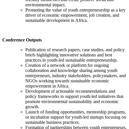
environmental impact.
Promoting the value of youth entrepreneurship as a key
driver of economic empowerment, job creation, and
sustainable development in Africa.
Conference Outputs
Publication of research papers, case studies, and policy
briefs highlighting innovative solutions and best
practices in youth-led sustainable entrepreneurship.
Creation of a network or platform for ongoing
collaboration and knowledge sharing among youth
entrepreneurs, industry stakeholders, policymakers, and
NGOs working towards sustainable economic
empowerment in Africa.
Development of actionable recommendations and
policy frameworks to support youth-led initiatives that
promote environmental sustainability and economic
growth.
Launch of funding opportunities, mentorship programs,
or incubation support for youth-led startups focusing on
sustainable business practices.
Formation of partnerships between youth entrepreneurs,