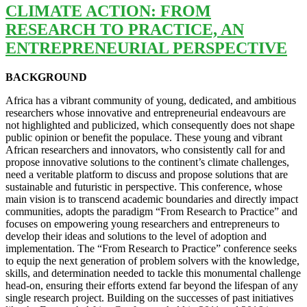
CLIMATE ACTION: FROM
RESEARCH TO PRACTICE, AN
ENTREPRENEURIAL PERSPECTIVE
BACKGROUND
Africa has a vibrant community of young, dedicated, and ambitious
researchers whose innovative and entrepreneurial endeavours are
not highlighted and publicized, which consequently does not shape
public opinion or benefit the populace. These young and vibrant
African researchers and innovators, who consistently call for and
propose innovative solutions to the continent’s climate challenges,
need a veritable platform to discuss and propose solutions that are
sustainable and futuristic in perspective. This conference, whose
main vision is to transcend academic boundaries and directly impact
communities, adopts the paradigm “From Research to Practice” and
focuses on empowering young researchers and entrepreneurs to
develop their ideas and solutions to the level of adoption and
implementation. The “From Research to Practice” conference seeks
to equip the next generation of problem solvers with the knowledge,
skills, and determination needed to tackle this monumental challenge
head-on, ensuring their efforts extend far beyond the lifespan of any
single research project. Building on the successes of past initiatives