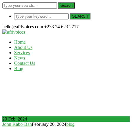
Search
SEARCH
hello@afrivoices.com
+233 24 623 2717
Home
About Us
Services
News
Contact Us
Blog
Author Archives: John Kabo-
Bah
Home
Articles Posted by John Kabo-Bah
20 Feb, 2024
John Kabo-Bah
February 20, 2024
blog