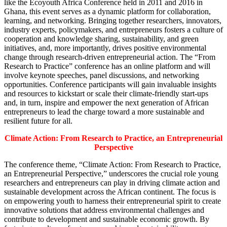
like the Ecoyouth Africa Conference held in 2011 and 2016 in
Ghana, this event serves as a dynamic platform for collaboration,
learning, and networking. Bringing together researchers, innovators,
industry experts, policymakers, and entrepreneurs fosters a culture of
cooperation and knowledge sharing, sustainability, and green
initiatives, and, more importantly, drives positive environmental
change through research-driven entrepreneurial action. The “From
Research to Practice” conference has an online platform and will
involve keynote speeches, panel discussions, and networking
opportunities. Conference participants will gain invaluable insights
and resources to kickstart or scale their climate-friendly start-ups
and, in turn, inspire and empower the next generation of African
entrepreneurs to lead the charge toward a more sustainable and
resilient future for all.
Climate Action: From Research to Practice, an Entrepreneurial
Perspective
The conference theme, “Climate Action: From Research to Practice,
an Entrepreneurial Perspective,” underscores the crucial role young
researchers and entrepreneurs can play in driving climate action and
sustainable development across the African continent. The focus is
on empowering youth to harness their entrepreneurial spirit to create
innovative solutions that address environmental challenges and
contribute to development and sustainable economic growth. By