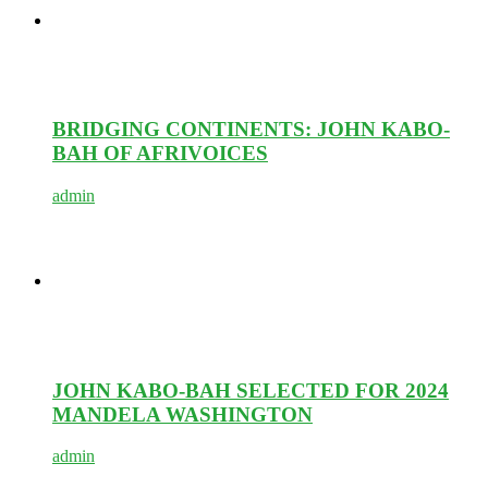
BRIDGING CONTINENTS: JOHN KABO-
BAH OF AFRIVOICES
admin
JOHN KABO-BAH SELECTED FOR 2024
MANDELA WASHINGTON
admin