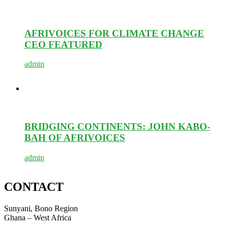
AFRIVOICES FOR CLIMATE CHANGE
CEO FEATURED
admin
BRIDGING CONTINENTS: JOHN KABO-
BAH OF AFRIVOICES
admin
CONTACT
Sunyani, Bono Region
Ghana – West Africa