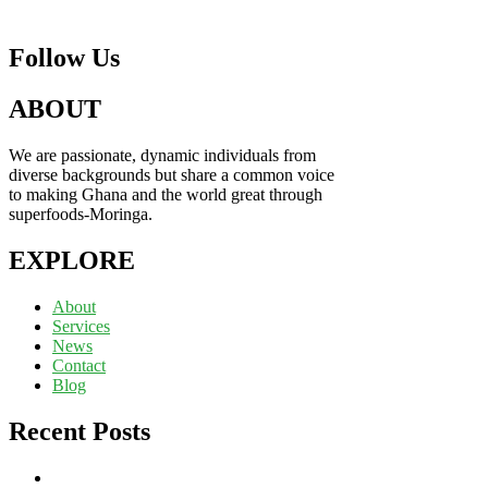
Follow Us
ABOUT
We are passionate, dynamic individuals from
diverse backgrounds but share a common voice
to making Ghana and the world great through
superfoods-Moringa.
EXPLORE
About
Services
News
Contact
Blog
Recent Posts