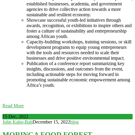
established businesses, academia, and government
agencies to drive collective action towards a more
sustainable and resilient economy.
Showcase successful youth-led initiatives through
awards, recognition, or exhibitions to inspire others and
foster a culture of sustainability and entrepreneurship
among African youth.
Capacity-building workshops, training sessions, or skill
development programs to equip young entrepreneurs
with the tools and resources needed to scale their
businesses and drive positive environmental impact.
Publication of a conference report summarizing key
insights, discussions, and outcomes from the event,
including actionable steps for moving forward in
promoting sustainable economic empowerment among
Africa’s youth.
Read More
15 Dec, 2022
John Kabo-Bah
December 15, 2022
blog
MORINGA FOOD FOREST