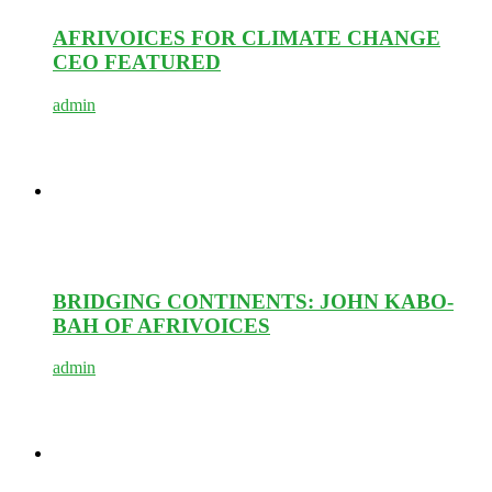
AFRIVOICES FOR CLIMATE CHANGE
CEO FEATURED
admin
BRIDGING CONTINENTS: JOHN KABO-
BAH OF AFRIVOICES
admin