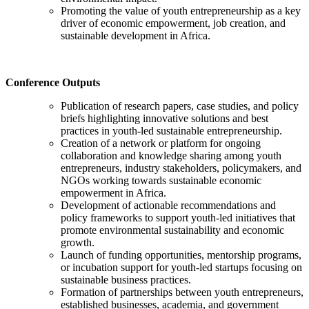
Promoting the value of youth entrepreneurship as a key
driver of economic empowerment, job creation, and
sustainable development in Africa.
Conference Outputs
Publication of research papers, case studies, and policy
briefs highlighting innovative solutions and best
practices in youth-led sustainable entrepreneurship.
Creation of a network or platform for ongoing
collaboration and knowledge sharing among youth
entrepreneurs, industry stakeholders, policymakers, and
NGOs working towards sustainable economic
empowerment in Africa.
Development of actionable recommendations and
policy frameworks to support youth-led initiatives that
promote environmental sustainability and economic
growth.
Launch of funding opportunities, mentorship programs,
or incubation support for youth-led startups focusing on
sustainable business practices.
Formation of partnerships between youth entrepreneurs,
established businesses, academia, and government