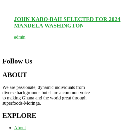
JOHN KABO-BAH SELECTED FOR 2024
MANDELA WASHINGTON
admin
Follow Us
ABOUT
We are passionate, dynamic individuals from
diverse backgrounds but share a common voice
to making Ghana and the world great through
superfoods-Moringa.
EXPLORE
About