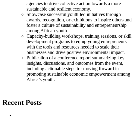
agencies to drive collective action towards a more
sustainable and resilient economy.
Showcase successful youth-led initiatives through
awards, recognition, or exhibitions to inspire others and
foster a culture of sustainability and entrepreneurship
among African youth.
Capacity-building workshops, training sessions, or skill
development programs to equip young entrepreneurs
with the tools and resources needed to scale their
businesses and drive positive environmental impact.
Publication of a conference report summarizing key
insights, discussions, and outcomes from the event,
including actionable steps for moving forward in
promoting sustainable economic empowerment among
Africa’s youth.
Recent Posts