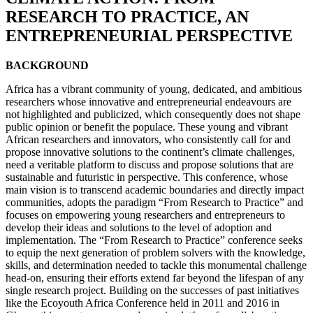
RESEARCH TO PRACTICE, AN
ENTREPRENEURIAL PERSPECTIVE
BACKGROUND
Africa has a vibrant community of young, dedicated, and ambitious
researchers whose innovative and entrepreneurial endeavours are
not highlighted and publicized, which consequently does not shape
public opinion or benefit the populace. These young and vibrant
African researchers and innovators, who consistently call for and
propose innovative solutions to the continent’s climate challenges,
need a veritable platform to discuss and propose solutions that are
sustainable and futuristic in perspective. This conference, whose
main vision is to transcend academic boundaries and directly impact
communities, adopts the paradigm “From Research to Practice” and
focuses on empowering young researchers and entrepreneurs to
develop their ideas and solutions to the level of adoption and
implementation. The “From Research to Practice” conference seeks
to equip the next generation of problem solvers with the knowledge,
skills, and determination needed to tackle this monumental challenge
head-on, ensuring their efforts extend far beyond the lifespan of any
single research project. Building on the successes of past initiatives
like the Ecoyouth Africa Conference held in 2011 and 2016 in