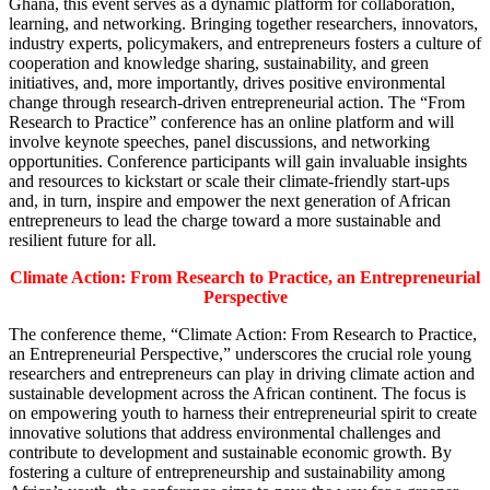
Ghana, this event serves as a dynamic platform for collaboration,
learning, and networking. Bringing together researchers, innovators,
industry experts, policymakers, and entrepreneurs fosters a culture of
cooperation and knowledge sharing, sustainability, and green
initiatives, and, more importantly, drives positive environmental
change through research-driven entrepreneurial action. The “From
Research to Practice” conference has an online platform and will
involve keynote speeches, panel discussions, and networking
opportunities. Conference participants will gain invaluable insights
and resources to kickstart or scale their climate-friendly start-ups
and, in turn, inspire and empower the next generation of African
entrepreneurs to lead the charge toward a more sustainable and
resilient future for all.
Climate Action: From Research to Practice, an Entrepreneurial
Perspective
The conference theme, “Climate Action: From Research to Practice,
an Entrepreneurial Perspective,” underscores the crucial role young
researchers and entrepreneurs can play in driving climate action and
sustainable development across the African continent. The focus is
on empowering youth to harness their entrepreneurial spirit to create
innovative solutions that address environmental challenges and
contribute to development and sustainable economic growth. By
fostering a culture of entrepreneurship and sustainability among