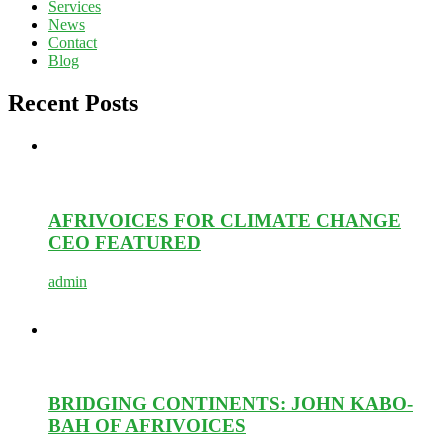
Services
News
Contact
Blog
Recent Posts
AFRIVOICES FOR CLIMATE CHANGE
CEO FEATURED
admin
BRIDGING CONTINENTS: JOHN KABO-
BAH OF AFRIVOICES