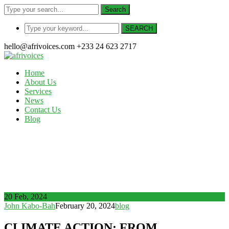
Search
SEARCH
hello@afrivoices.com
+233 24 623 2717
Home
About Us
Services
News
Contact Us
Blog
News
Home
CLIMATE ACTION: FROM RESEARCH TO PRACTICE,
AN ENTREPRENEURIAL PERSPECTIVE
20 Feb, 2024
John Kabo-Bah
February 20, 2024
blog
CLIMATE ACTION: FROM