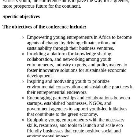
Africa’s youth, the conference aims to pave the way for a greener,
more prosperous future for the continent.
Specific objectives
The objectives of the conference include:
Empowering young entrepreneurs in Africa to become
agents of change by driving climate action and
sustainability through their business ventures.
Providing a platform for knowledge sharing,
collaboration, and networking among youth
entrepreneurs, industry experts, and policymakers to
foster innovative solutions for sustainable economic
development.
Inspiring and motivating youth to prioritize
environmental conservation and sustainable practices in
their entrepreneurial endeavors.
Encouraging partnerships and collaborations between
startups, established businesses, NGOs, and
government agencies to support youth-led initiatives
that contribute to the green economy.
Equipping young entrepreneurs with the necessary
skills, resources, and tools to launch and scale eco-
friendly businesses that create positive social and
environmental impact.